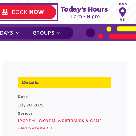
FIND
Today’s Hours
BOOK
NOW
11 am - 9 pm
US!
HDAYS
GROUPS
Details
Date:
July 20, 2025
Series:
12:00 PM – 8:00 PM- WRISTBANDS & GAME
CARDS AVAILABLE