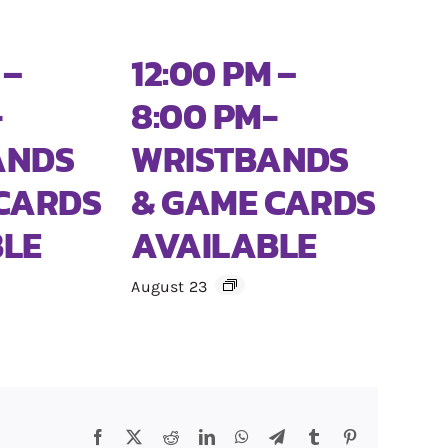
 –
12:00 PM –
-
8:00 PM-
ANDS
WRISTBANDS
CARDS
& GAME CARDS
BLE
AVAILABLE
August 23
e
Facebook
X
Reddit
LinkedIn
WhatsApp
Telegram
Tumblr
Pinterest