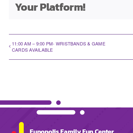
Your Platform!
11:00 AM – 9:00 PM- WRISTBANDS & GAME
CARDS AVAILABLE
Funopolis Family Fun Center