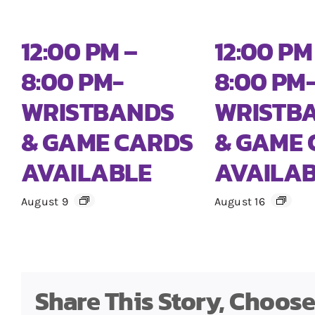
12:00 PM –
12:00 PM
8:00 PM-
8:00 PM
WRISTBANDS
WRISTB
& GAME CARDS
& GAME 
AVAILABLE
AVAILA
August 9
August 16
Share This Story, Choos