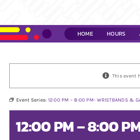
Skip
to
content
HOME
HOURS
This event 
Event Series:
12:00 PM – 8:00 PM- WRISTBANDS & G
12:00 PM – 8:00 