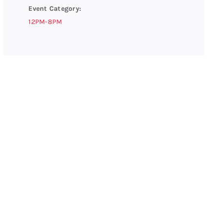
Event Category:
12PM-8PM