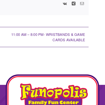
Vk
Xing
Email
11:00 AM – 8:00 PM- WRISTBANDS & GAME
CARDS AVAILABLE