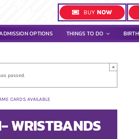
BUY
NOW
ADMISSION OPTIONS
THINGS TO DO
BIRT
×
has passed.
AME CARDS AVAILABLE
PM- WRISTBANDS