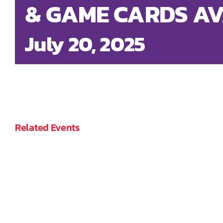
& GAME CARDS AV
July 20, 2025
Related Events